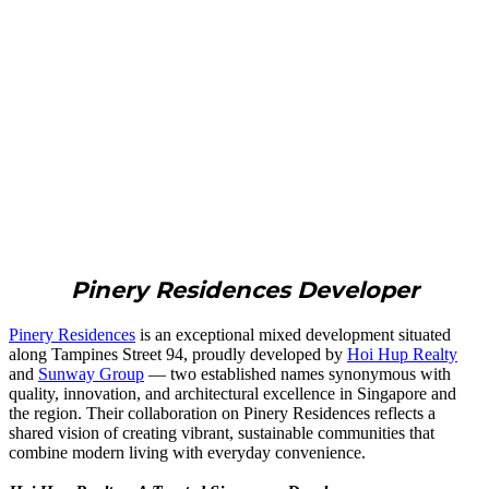
Pinery Residences Developer
Pinery Residences
is an exceptional mixed development situated
along Tampines Street 94, proudly developed by
Hoi Hup Realty
and
Sunway Group
— two established names synonymous with
quality, innovation, and architectural excellence in Singapore and
the region. Their collaboration on Pinery Residences reflects a
shared vision of creating vibrant, sustainable communities that
combine modern living with everyday convenience.