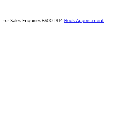
For Sales Enquiries
6600 1914
Book Appointment