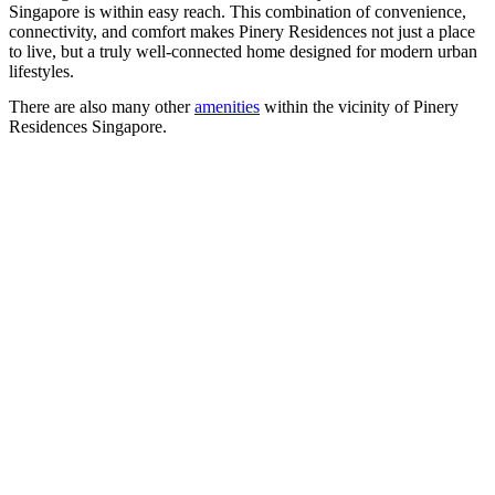
Singapore is within easy reach. This combination of convenience,
connectivity, and comfort makes Pinery Residences not just a place
to live, but a truly well-connected home designed for modern urban
lifestyles.
There are also many other
amenities
within the vicinity of Pinery
Residences Singapore.