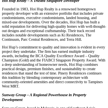
Hoi Hup Realty – A Trusted Singapore Developer
Founded in 1983, Hoi Hup Realty is a renowned homegrown
property developer with an extensive portfolio that includes private
condominiums, executive condominiums, landed housing, and
mixed-use developments. Over the decades, Hoi Hup has built a
solid reputation for delivering high-quality homes with well-thought-
out designs and exceptional craftsmanship. Their track record
includes notable developments such as Ki Residences, The
Continuum, Parc Central Residences, and Terra Hill.
Hoi Hup’s commitment to quality and innovation is evident in every
project they undertake. The firm has earned multiple industry
awards, including the BCA Quality Excellence Award – Quality
Champion (Gold) and the FIABCI Singapore Property Award. With
a deep understanding of homeowner needs, Hoi Hup combines
practical design, premium finishes, and sustainability to create
residences that stand the test of time. Pinery Residences continues
this tradition by blending contemporary architecture with
community-oriented amenities and direct connectivity to Tampines
West MRT.
Sunway Group – A Regional Powerhouse in Property
Development