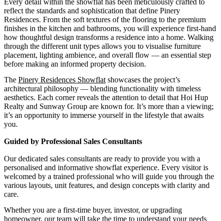
Every detail within the showflat has been meticulously crafted to
reflect the standards and sophistication that define Pinery
Residences. From the soft textures of the flooring to the premium
finishes in the kitchen and bathrooms, you will experience first-hand
how thoughtful design transforms a residence into a home. Walking
through the different unit types allows you to visualise furniture
placement, lighting ambience, and overall flow — an essential step
before making an informed property decision.
The
Pinery Residences Showflat
showcases the project’s
architectural philosophy — blending functionality with timeless
aesthetics. Each corner reveals the attention to detail that Hoi Hup
Realty and Sunway Group are known for. It’s more than a viewing;
it’s an opportunity to immerse yourself in the lifestyle that awaits
you.
Guided by Professional Sales Consultants
Our dedicated sales consultants are ready to provide you with a
personalised and informative showflat experience. Every visitor is
welcomed by a trained professional who will guide you through the
various layouts, unit features, and design concepts with clarity and
care.
Whether you are a first-time buyer, investor, or upgrading
homeowner, our team will take the time to understand your needs