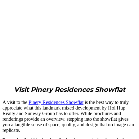
Visit Pinery Residences Showflat
A visit to the
Pinery Residences Showflat
is the best way to truly
appreciate what this landmark mixed development by Hoi Hup
Realty and Sunway Group has to offer. While brochures and
renderings provide an overview, stepping into the showflat gives
you a tangible sense of space, quality, and design that no image can
replicate.