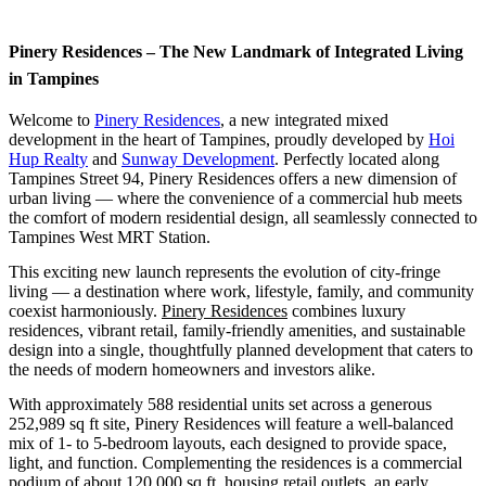
Pinery Residences – The New Landmark of Integrated Living
in Tampines
Welcome to
Pinery Residences
, a new integrated mixed
development in the heart of Tampines, proudly developed by
Hoi
Hup Realty
and
Sunway Development
. Perfectly located along
Tampines Street 94, Pinery Residences offers a new dimension of
urban living — where the convenience of a commercial hub meets
the comfort of modern residential design, all seamlessly connected to
Tampines West MRT Station.
This exciting new launch represents the evolution of city-fringe
living — a destination where work, lifestyle, family, and community
coexist harmoniously.
Pinery Residences
combines luxury
residences, vibrant retail, family-friendly amenities, and sustainable
design into a single, thoughtfully planned development that caters to
the needs of modern homeowners and investors alike.
With approximately 588 residential units set across a generous
252,989 sq ft site, Pinery Residences will feature a well-balanced
mix of 1- to 5-bedroom layouts, each designed to provide space,
light, and function. Complementing the residences is a commercial
podium of about 120,000 sq ft, housing retail outlets, an early