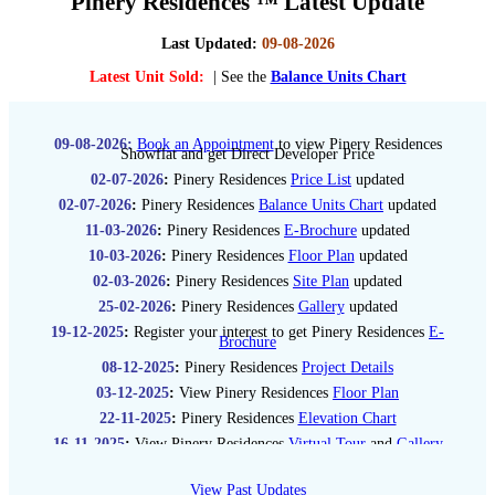
Pinery Residences ™ Latest Update
Last Updated:
09-08-2026
Latest Unit Sold:
| See the
Balance Units Chart
09-08-2026:
Book an Appointment
to view Pinery Residences
Showflat and get Direct Developer Price
02-07-2026
:
Pinery Residences
Price List
updated
02-07-2026
:
Pinery Residences
Balance Units Chart
updated
11-03-2026
:
Pinery Residences
E-Brochure
updated
10-03-2026
:
Pinery Residences
Floor Plan
updated
02-03-2026
:
Pinery Residences
Site Plan
updated
25-02-2026
:
Pinery Residences
Gallery
updated
19-12-2025
:
Register your interest to get Pinery Residences
E-
Brochure
08-12-2025
:
Pinery Residences
Project Details
03-12-2025
:
View Pinery Residences
Floor Plan
22-11-2025
:
Pinery Residences
Elevation Chart
16-11-2025
:
View Pinery Residences
Virtual Tour
and
Gallery
03-11-2025
:
Stay updated with Pinery Residences guide
Price
List
View Past Updates