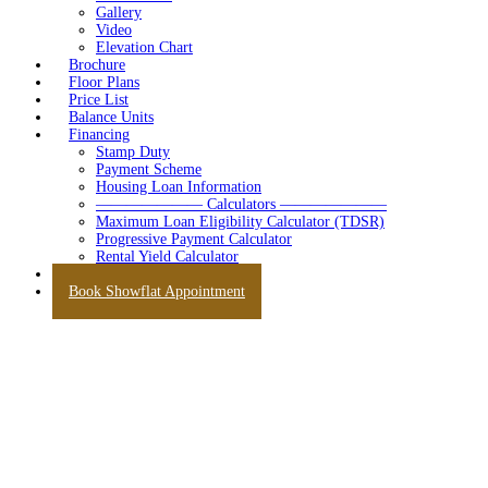
Gallery
Video
Elevation Chart
Brochure
Floor Plans
Price List
Balance Units
Financing
Stamp Duty
Payment Scheme
Housing Loan Information
——————— Calculators ———————
Maximum Loan Eligibility Calculator (TDSR)
Progressive Payment Calculator
Rental Yield Calculator
Contact
Book Showflat Appointment