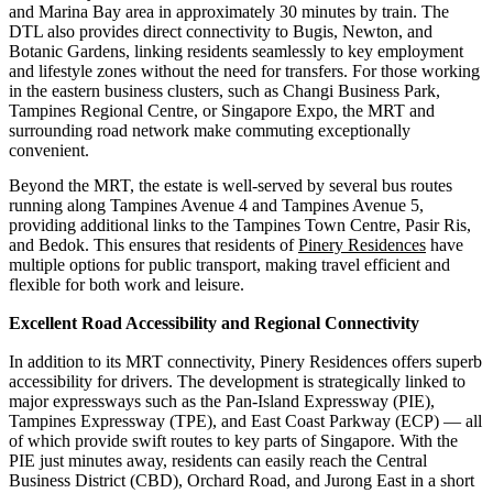
and Marina Bay area in approximately 30 minutes by train. The
DTL also provides direct connectivity to Bugis, Newton, and
Botanic Gardens, linking residents seamlessly to key employment
and lifestyle zones without the need for transfers. For those working
in the eastern business clusters, such as Changi Business Park,
Tampines Regional Centre, or Singapore Expo, the MRT and
surrounding road network make commuting exceptionally
convenient.
Beyond the MRT, the estate is well-served by several bus routes
running along Tampines Avenue 4 and Tampines Avenue 5,
providing additional links to the Tampines Town Centre, Pasir Ris,
and Bedok. This ensures that residents of
Pinery Residences
have
multiple options for public transport, making travel efficient and
flexible for both work and leisure.
Excellent Road Accessibility and Regional Connectivity
In addition to its MRT connectivity, Pinery Residences offers superb
accessibility for drivers. The development is strategically linked to
major expressways such as the Pan-Island Expressway (PIE),
Tampines Expressway (TPE), and East Coast Parkway (ECP) — all
of which provide swift routes to key parts of Singapore. With the
PIE just minutes away, residents can easily reach the Central
Business District (CBD), Orchard Road, and Jurong East in a short