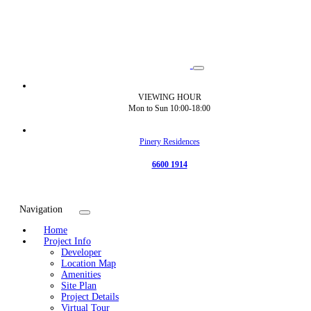
VIEWING HOUR
Mon to Sun 10:00-18:00
Pinery Residences
6600 1914
Navigation
Home
Project Info
Developer
Location Map
Amenities
Site Plan
Project Details
Virtual Tour