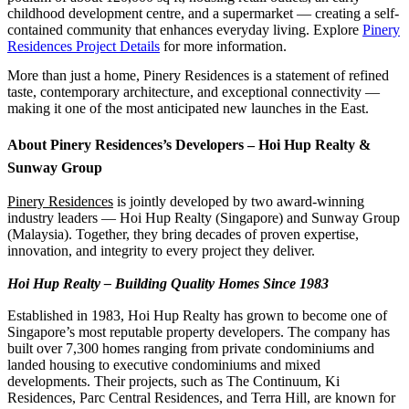
childhood development centre, and a supermarket — creating a self-
contained community that enhances everyday living. Explore
Pinery
Residences Project Details
for more information.
More than just a home, Pinery Residences is a statement of refined
taste, contemporary architecture, and exceptional connectivity —
making it one of the most anticipated new launches in the East.
About Pinery Residences’s Developers – Hoi Hup Realty &
Sunway Group
Pinery Residences
is jointly developed by two award-winning
industry leaders — Hoi Hup Realty (Singapore) and Sunway Group
(Malaysia). Together, they bring decades of proven expertise,
innovation, and integrity to every project they deliver.
Hoi Hup Realty – Building Quality Homes Since 1983
Established in 1983, Hoi Hup Realty has grown to become one of
Singapore’s most reputable property developers. The company has
built over 7,300 homes ranging from private condominiums and
landed housing to executive condominiums and mixed
developments. Their projects, such as The Continuum, Ki
Residences, Parc Central Residences, and Terra Hill, are known for