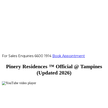
For Sales Enquiries
6600 1914
Book Appointment
Pinery Residences ™ Official @ Tampines
(Updated 2026)