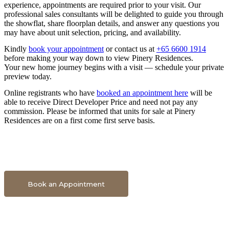
experience, appointments are required prior to your visit. Our
professional sales consultants will be delighted to guide you through
the showflat, share floorplan details, and answer any questions you
may have about unit selection, pricing, and availability.
Kindly
book your appointment
or contact us at
+65 6600 1914
before making your way down to view Pinery Residences.
Your new home journey begins with a visit — schedule your private
preview today.
Online registrants who have
booked an appointment here
will be
able to receive Direct Developer Price and need not pay any
commission. Please be informed that units for sale at Pinery
Residences are on a first come first serve basis.
Book An Appointment To Get Direct Developer Price
Book an Appointment