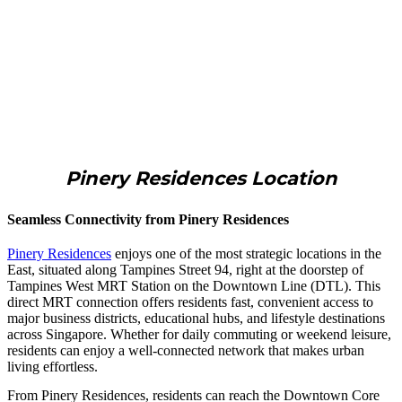
Pinery Residences Location
Seamless Connectivity from Pinery Residences
Pinery Residences
enjoys one of the most strategic locations in the
East, situated along Tampines Street 94, right at the doorstep of
Tampines West MRT Station on the Downtown Line (DTL). This
direct MRT connection offers residents fast, convenient access to
major business districts, educational hubs, and lifestyle destinations
across Singapore. Whether for daily commuting or weekend leisure,
residents can enjoy a well-connected network that makes urban
living effortless.
From Pinery Residences, residents can reach the Downtown Core