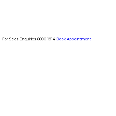
For Sales Enquiries
6600 1914
Book Appointment