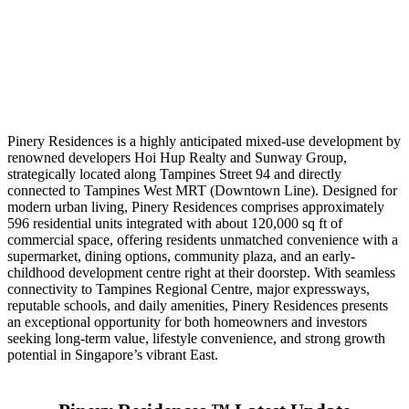
Pinery Residences is a highly anticipated mixed-use development by
renowned developers Hoi Hup Realty and Sunway Group,
strategically located along Tampines Street 94 and directly
connected to Tampines West MRT (Downtown Line). Designed for
modern urban living, Pinery Residences comprises approximately
596 residential units integrated with about 120,000 sq ft of
commercial space, offering residents unmatched convenience with a
supermarket, dining options, community plaza, and an early-
childhood development centre right at their doorstep. With seamless
connectivity to Tampines Regional Centre, major expressways,
reputable schools, and daily amenities, Pinery Residences presents
an exceptional opportunity for both homeowners and investors
seeking long-term value, lifestyle convenience, and strong growth
potential in Singapore’s vibrant East.