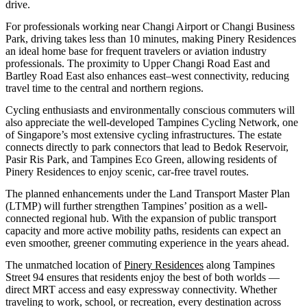
drive.
For professionals working near Changi Airport or Changi Business
Park, driving takes less than 10 minutes, making Pinery Residences
an ideal home base for frequent travelers or aviation industry
professionals. The proximity to Upper Changi Road East and
Bartley Road East also enhances east–west connectivity, reducing
travel time to the central and northern regions.
Cycling enthusiasts and environmentally conscious commuters will
also appreciate the well-developed Tampines Cycling Network, one
of Singapore’s most extensive cycling infrastructures. The estate
connects directly to park connectors that lead to Bedok Reservoir,
Pasir Ris Park, and Tampines Eco Green, allowing residents of
Pinery Residences to enjoy scenic, car-free travel routes.
The planned enhancements under the Land Transport Master Plan
(LTMP) will further strengthen Tampines’ position as a well-
connected regional hub. With the expansion of public transport
capacity and more active mobility paths, residents can expect an
even smoother, greener commuting experience in the years ahead.
The unmatched location of
Pinery Residences
along Tampines
Street 94 ensures that residents enjoy the best of both worlds —
direct MRT access and easy expressway connectivity. Whether
traveling to work, school, or recreation, every destination across