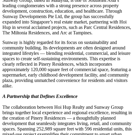
Sunway Group, based in Malaysia, is one of Southeast Asia’s
leading conglomerates with a strong presence across property
development, construction, education, and healthcare. Through
Sunway Developments Pte Ltd, the group has successfully
expanded into Singapore’s real estate market, partnering with Hoi
Hup in several acclaimed projects, such as Parc Central Residences,
The Miltonia Residences, and Arc at Tampines.
Sunway is highly regarded for its focus on sustainability and
community building. Its developments are often designed around
integrated lifestyles — blending residential, commercial, and leisure
spaces to create self-sustaining environments. This expertise is
clearly reflected in Pinery Residences, which incorporates
approximately 120,000 square feet of commercial space, featuring a
supermarket, early childhood development facility, and community
plaza, providing unmatched convenience for residents and visitors
alike.
A Partnership that Defines Excellence
The collaboration between Hoi Hup Realty and Sunway Group
brings together local experience and regional excellence, resulting in
the creation of Pinery Residences — a thoughtfully planned
development that seamlessly integrates living, retail, and community
spaces. Spanning 252,989 square feet with 596 residential units, this
mixed-use project exemplifies their commitment to smart urban