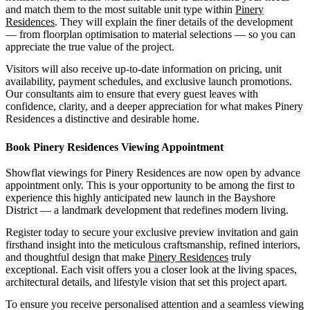
and match them to the most suitable unit type within
Pinery
Residences
. They will explain the finer details of the development
— from floorplan optimisation to material selections — so you can
appreciate the true value of the project.
Visitors will also receive up-to-date information on pricing, unit
availability, payment schedules, and exclusive launch promotions.
Our consultants aim to ensure that every guest leaves with
confidence, clarity, and a deeper appreciation for what makes Pinery
Residences a distinctive and desirable home.
Book Pinery Residences Viewing Appointment
Showflat viewings for Pinery Residences are now open by advance
appointment only. This is your opportunity to be among the first to
experience this highly anticipated new launch in the Bayshore
District — a landmark development that redefines modern living.
Register today to secure your exclusive preview invitation and gain
firsthand insight into the meticulous craftsmanship, refined interiors,
and thoughtful design that make
Pinery Residences
truly
exceptional. Each visit offers you a closer look at the living spaces,
architectural details, and lifestyle vision that set this project apart.
To ensure you receive personalised attention and a seamless viewing