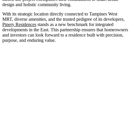
design and holistic community living.
With its strategic location directly connected to Tampines West
MRT, diverse amenities, and the trusted pedigree of its developers,
Pinery Residences
stands as a new benchmark for integrated
developments in the East. This partnership ensures that homeowners
and investors can look forward to a residence built with precision,
purpose, and enduring value.